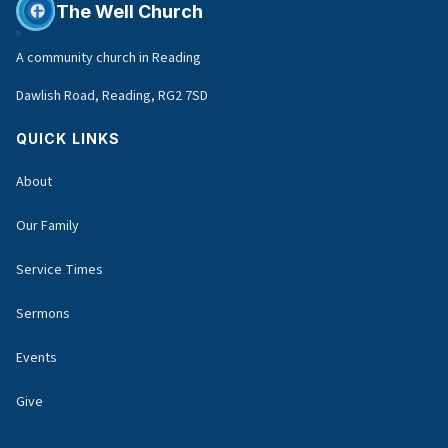
The Well Church
A community church in Reading
Dawlish Road, Reading, RG2 7SD
QUICK LINKS
About
Our Family
Service Times
Sermons
Events
Give