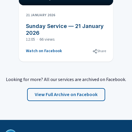
21 JANUARY 2026
Sunday Service — 21 January
2026
12:05 · 66 views
Watch on Facebook
Share
Looking for more? All our services are archived on Facebook.
View Full Archive on Facebook