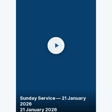
Sunday Service — 21 January
2026
21 January 2026