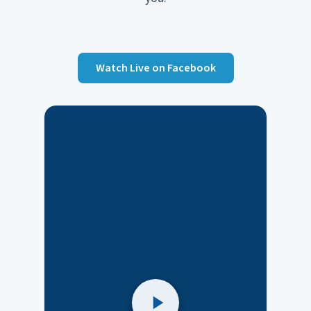
Watch Live on Facebook