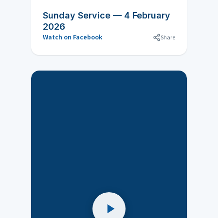
Sunday Service — 4 February
2026
Watch on Facebook
Share