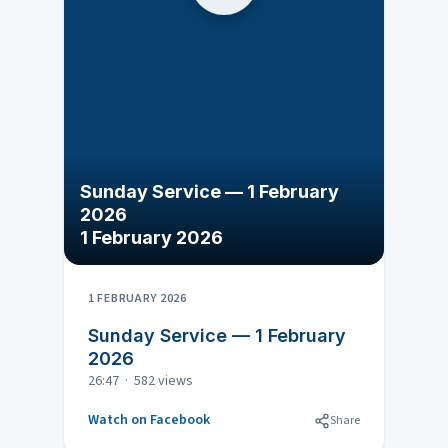
Sunday Service — 1 February
2026
1 February 2026
1 FEBRUARY 2026
Sunday Service — 1 February
2026
26:47 · 582 views
Watch on Facebook
Share