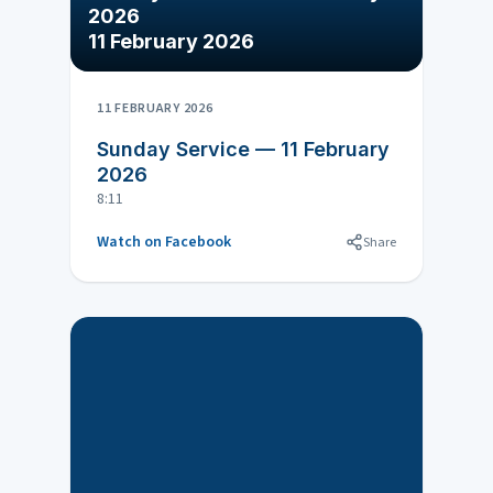
2026
11 February 2026
11 FEBRUARY 2026
Sunday Service — 11 February
2026
8:11
Watch on Facebook
Share