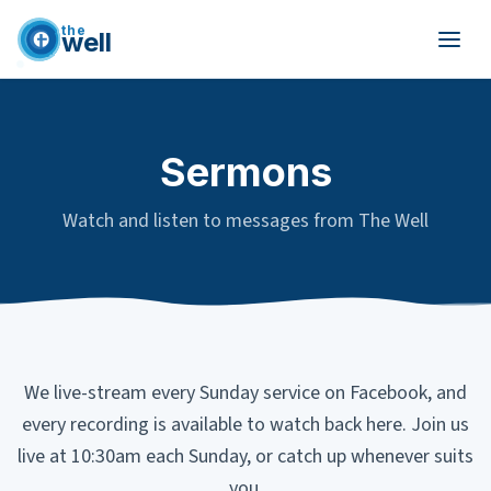
the
well
Skip to main content
Sermons
Watch and listen to messages from The Well
We live-stream every Sunday service on Facebook, and
every recording is available to watch back here. Join us
live at 10:30am each Sunday, or catch up whenever suits
you.