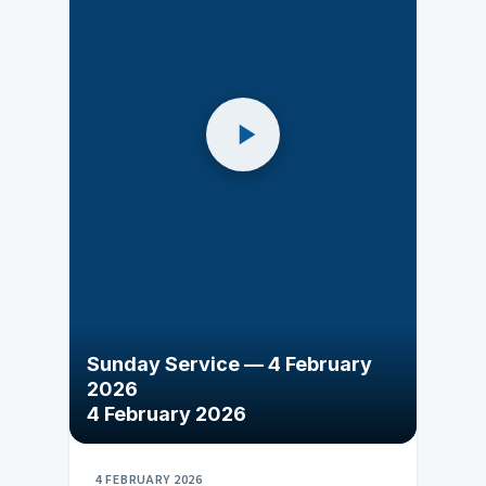
Sunday Service — 4 February
2026
4 February 2026
4 FEBRUARY 2026