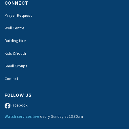
CONNECT
Prayer Request
Well Centre
Building Hire
Kids & Youth
Small Groups
Contact
FOLLOW US
Facebook
Watch services live
every Sunday at 10:30am