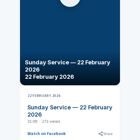
Sunday Service — 22 February
2026
22 February 2026
22 FEBRUARY 2026
Sunday Service — 22 February
2026
31:09 · 272 views
Watch on Facebook
Share