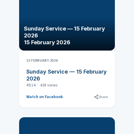
Sunday Service — 15 February
2026
15 February 2026
15 FEBRUARY 2026
Sunday Service — 15 February
2026
49:14 · 438 views
Watch on Facebook
Share