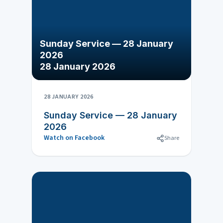
Sunday Service — 28 January
2026
28 January 2026
28 JANUARY 2026
Sunday Service — 28 January
2026
Watch on Facebook
Share