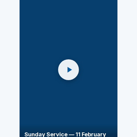
Sunday Service — 11 February