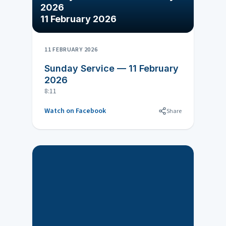
2026
11 February 2026
11 FEBRUARY 2026
Sunday Service — 11 February
2026
8:11
Watch on Facebook
Share