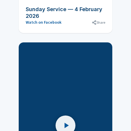
Sunday Service — 4 February
2026
Watch on Facebook
Share