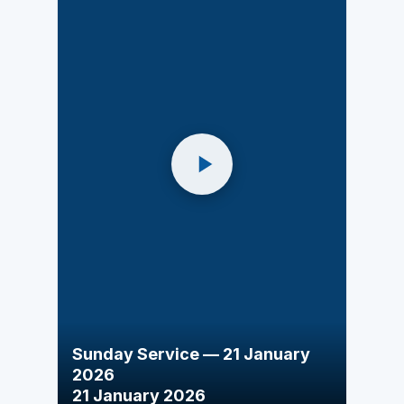
Sunday Service — 21 January
2026
21 January 2026