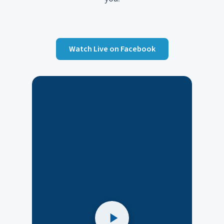
Watch Live on Facebook