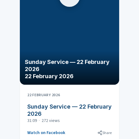
Sunday Service — 22 February
2026
22 February 2026
22 FEBRUARY 2026
Sunday Service — 22 February
2026
31:09 · 272 views
Watch on Facebook
Share