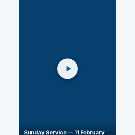
Sunday Service — 11 February