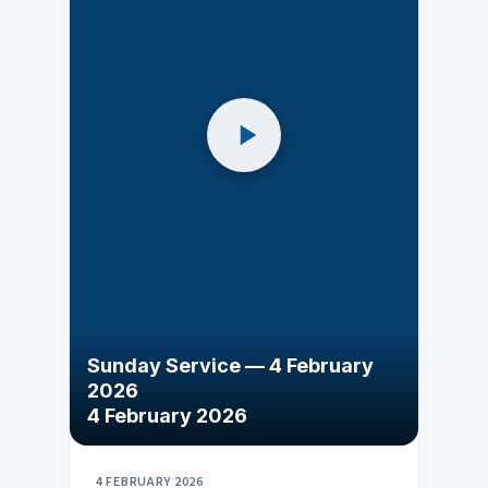
Sunday Service — 4 February
2026
4 February 2026
4 FEBRUARY 2026