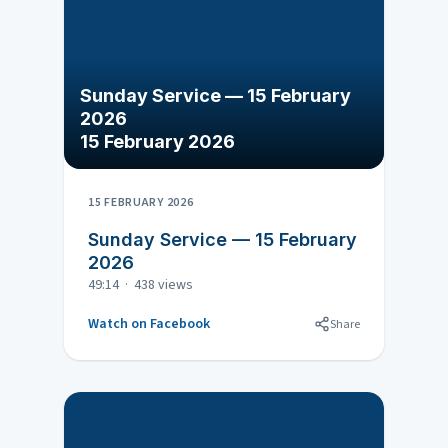
Sunday Service — 15 February
2026
15 February 2026
15 FEBRUARY 2026
Sunday Service — 15 February
2026
49:14 · 438 views
Watch on Facebook
Share