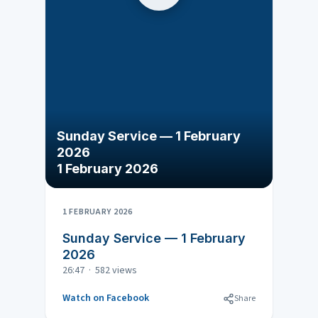
Sunday Service — 1 February
2026
1 February 2026
1 FEBRUARY 2026
Sunday Service — 1 February
2026
26:47 · 582 views
Watch on Facebook
Share