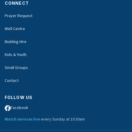
CONNECT
Prayer Request
Well Centre
Building Hire
Kids & Youth
Small Groups
Contact
FOLLOW US
Facebook
Watch services live
every Sunday at 10:30am