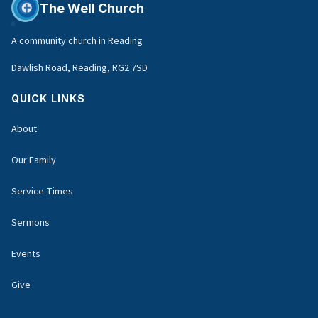
The Well Church
A community church in Reading
Dawlish Road, Reading, RG2 7SD
QUICK LINKS
About
Our Family
Service Times
Sermons
Events
Give