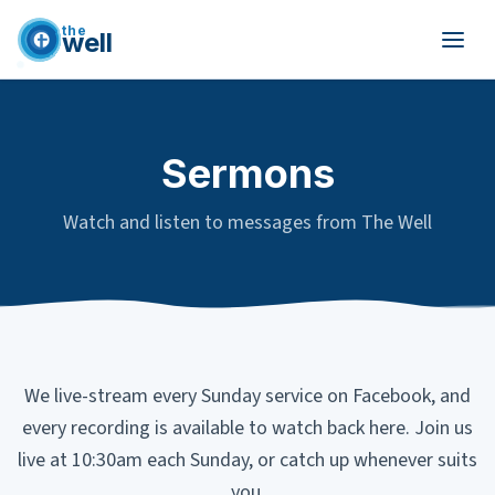
the
well
Skip to main content
Sermons
Watch and listen to messages from The Well
We live-stream every Sunday service on Facebook, and
every recording is available to watch back here. Join us
live at 10:30am each Sunday, or catch up whenever suits
you.