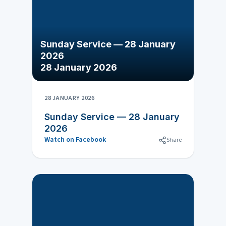
Sunday Service — 28 January
2026
28 January 2026
28 JANUARY 2026
Sunday Service — 28 January
2026
Watch on Facebook
Share