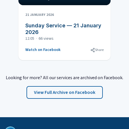
21 JANUARY 2026
Sunday Service — 21 January
2026
12:05 · 66 views
Watch on Facebook
Share
Looking for more? All our services are archived on Facebook.
View Full Archive on Facebook