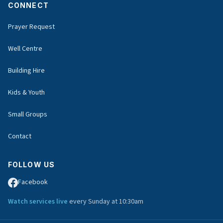
CONNECT
Prayer Request
Well Centre
Building Hire
Kids & Youth
Small Groups
Contact
FOLLOW US
Facebook
Watch services live
every Sunday at 10:30am