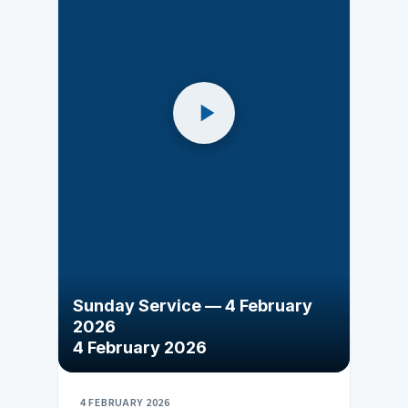
Sunday Service — 4 February
2026
4 February 2026
4 FEBRUARY 2026