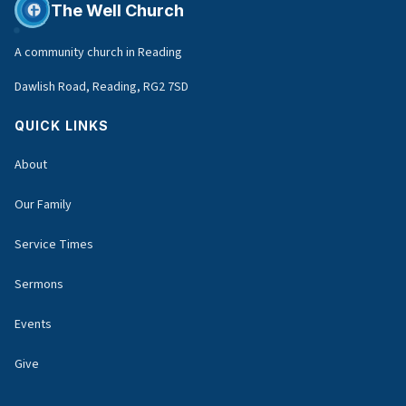
The Well Church
A community church in Reading
Dawlish Road, Reading, RG2 7SD
QUICK LINKS
About
Our Family
Service Times
Sermons
Events
Give