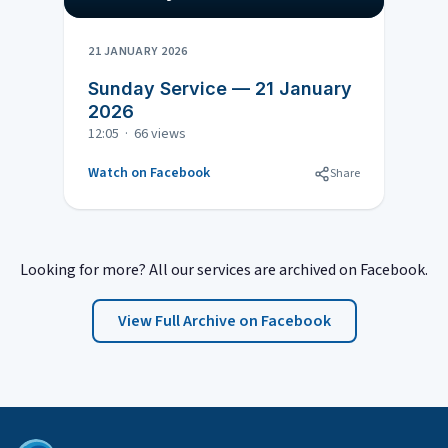
21 JANUARY 2026
Sunday Service — 21 January
2026
12:05 · 66 views
Watch on Facebook
Share
Looking for more? All our services are archived on Facebook.
View Full Archive on Facebook