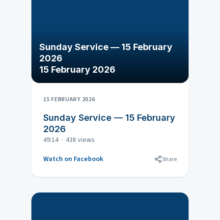
Sunday Service — 15 February
2026
15 February 2026
15 FEBRUARY 2026
Sunday Service — 15 February
2026
49:14 · 438 views
Watch on Facebook
Share