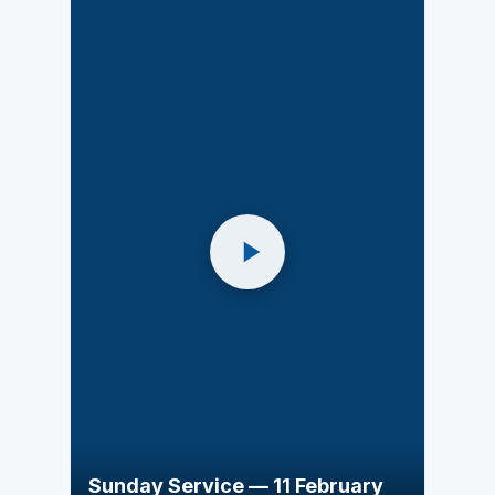
Sunday Service — 11 February