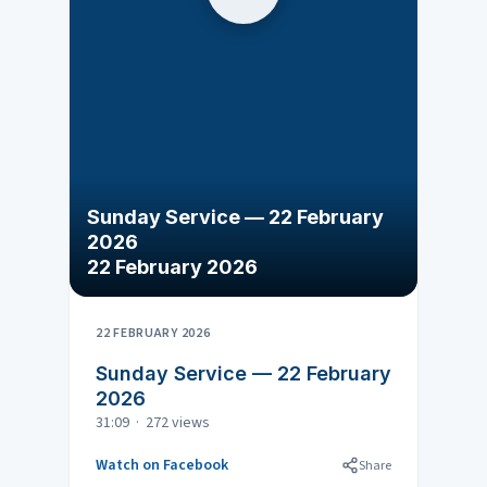
Sunday Service — 22 February
2026
22 February 2026
22 FEBRUARY 2026
Sunday Service — 22 February
2026
31:09 · 272 views
Watch on Facebook
Share