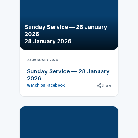
Sunday Service — 28 January
2026
28 January 2026
28 JANUARY 2026
Sunday Service — 28 January
2026
Watch on Facebook
Share