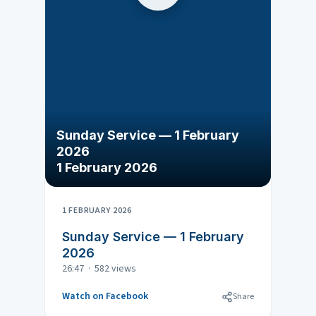
Sunday Service — 1 February
2026
1 February 2026
1 FEBRUARY 2026
Sunday Service — 1 February
2026
26:47 · 582 views
Watch on Facebook
Share