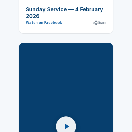
Sunday Service — 4 February
2026
Watch on Facebook
Share