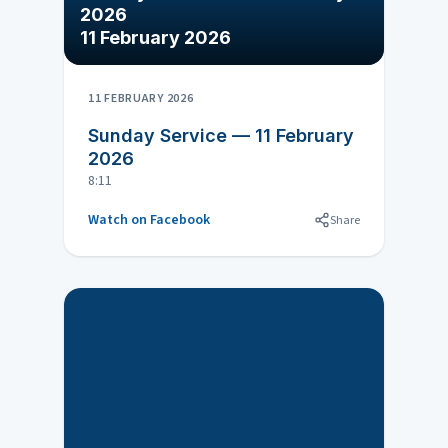
2026
11 February 2026
11 FEBRUARY 2026
Sunday Service — 11 February
2026
8:11
Watch on Facebook
Share