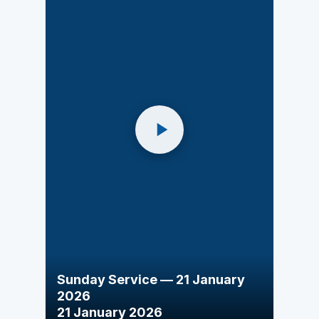
Sunday Service — 21 January
2026
21 January 2026