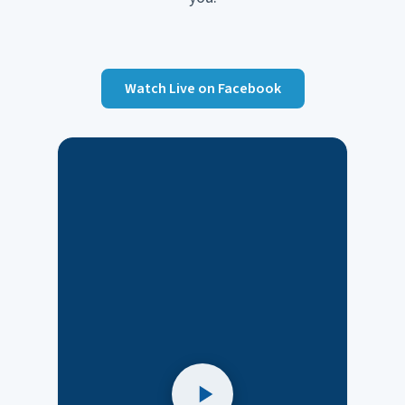
Watch Live on Facebook