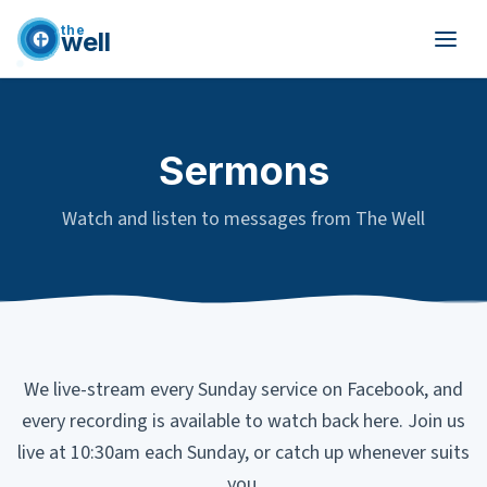
the
well
Skip to main content
Sermons
Watch and listen to messages from The Well
We live-stream every Sunday service on Facebook, and
every recording is available to watch back here. Join us
live at 10:30am each Sunday, or catch up whenever suits
you.