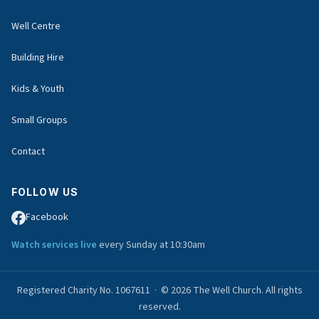
Well Centre
Building Hire
Kids & Youth
Small Groups
Contact
FOLLOW US
Facebook
Watch services live
every Sunday at 10:30am
Registered Charity No. 1067611 · © 2026 The Well Church. All rights
reserved.