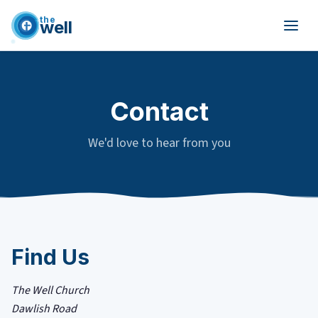
the
well
Skip to main content
Contact
We'd love to hear from you
Find Us
The Well Church
Dawlish Road