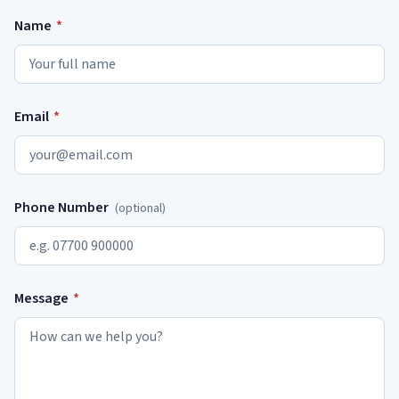
Name
*
Email
*
Phone Number
(optional)
Message
*