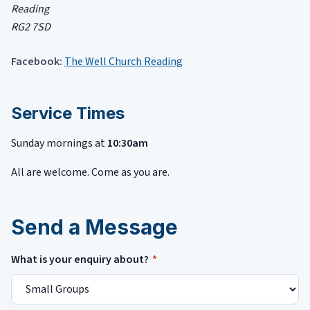
Reading
RG2 7SD
Facebook:
The Well Church Reading
Service Times
Sunday mornings at
10:30am
All are welcome. Come as you are.
Send a Message
What is your enquiry about?
*