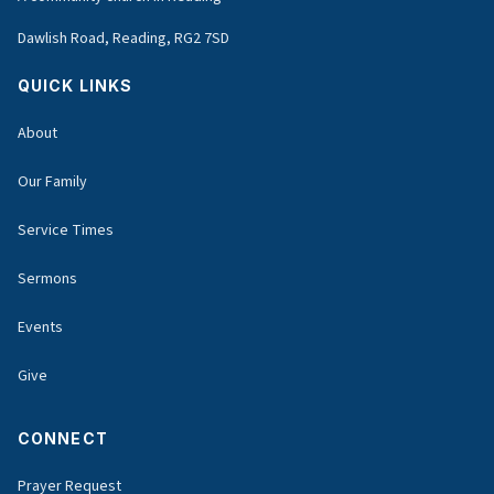
Dawlish Road, Reading, RG2 7SD
QUICK LINKS
About
Our Family
Service Times
Sermons
Events
Give
CONNECT
Prayer Request