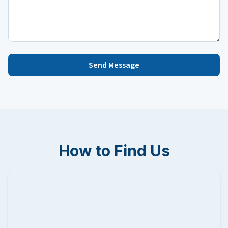
Send Message
How to Find Us