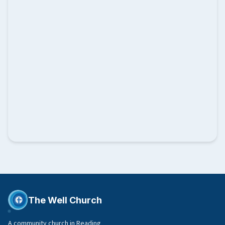
The Well Church
A community church in Reading