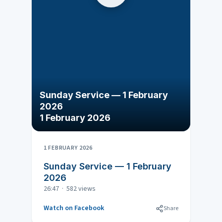
Sunday Service — 1 February
2026
1 February 2026
1 FEBRUARY 2026
Sunday Service — 1 February
2026
26:47 · 582 views
Watch on Facebook
Share