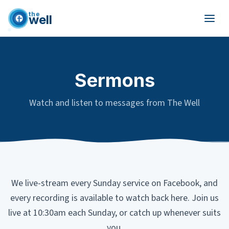
the
well
Skip to main content
Sermons
Watch and listen to messages from The Well
We live-stream every Sunday service on Facebook, and
every recording is available to watch back here. Join us
live at 10:30am each Sunday, or catch up whenever suits
you.