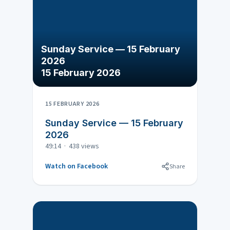
Sunday Service — 15 February
2026
15 February 2026
15 FEBRUARY 2026
Sunday Service — 15 February
2026
49:14 · 438 views
Watch on Facebook
Share