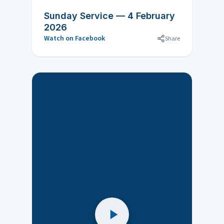
Sunday Service — 4 February
2026
Watch on Facebook
Share