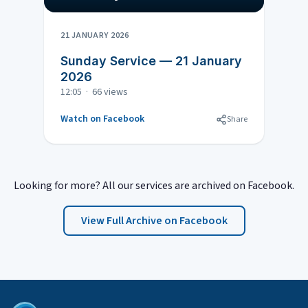
21 JANUARY 2026
Sunday Service — 21 January
2026
12:05 · 66 views
Watch on Facebook
Share
Looking for more? All our services are archived on Facebook.
View Full Archive on Facebook