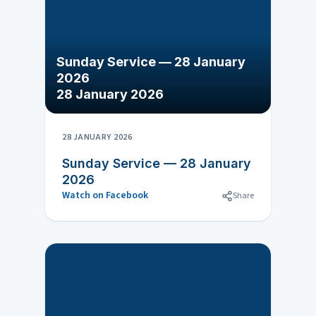
Sunday Service — 28 January
2026
28 January 2026
28 JANUARY 2026
Sunday Service — 28 January
2026
Watch on Facebook
Share