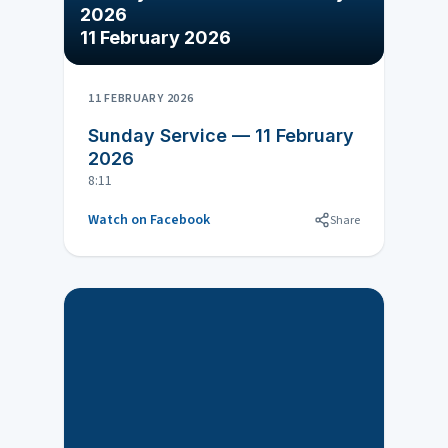
2026
11 February 2026
11 FEBRUARY 2026
Sunday Service — 11 February
2026
8:11
Watch on Facebook
Share