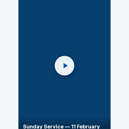
Sunday Service — 11 February