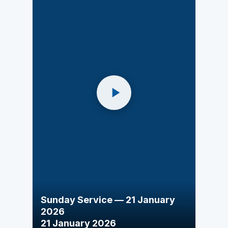
Sunday Service — 21 January
2026
21 January 2026