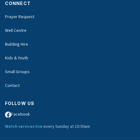
CONNECT
Prayer Request
Well Centre
Building Hire
Kids & Youth
Small Groups
Contact
FOLLOW US
Facebook
Watch services live
every Sunday at 10:30am