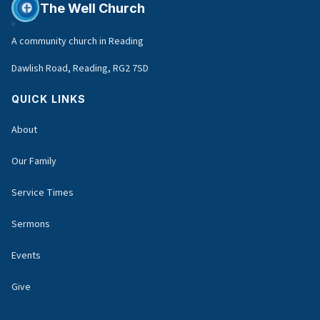
The Well Church
A community church in Reading
Dawlish Road, Reading, RG2 7SD
QUICK LINKS
About
Our Family
Service Times
Sermons
Events
Give