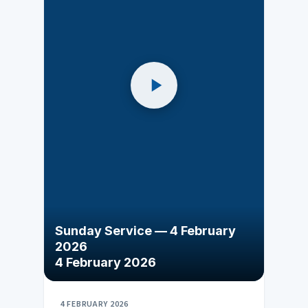
Sunday Service — 4 February
2026
4 February 2026
4 FEBRUARY 2026