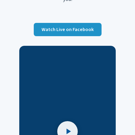
Watch Live on Facebook