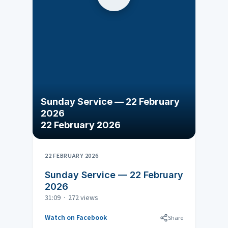
Sunday Service — 22 February
2026
22 February 2026
22 FEBRUARY 2026
Sunday Service — 22 February
2026
31:09 · 272 views
Watch on Facebook
Share